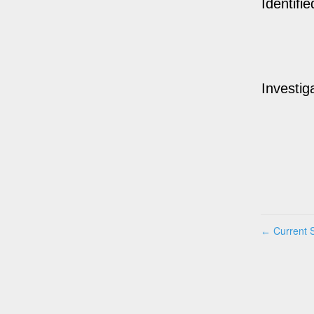
Identifie
Investig
Current S
←