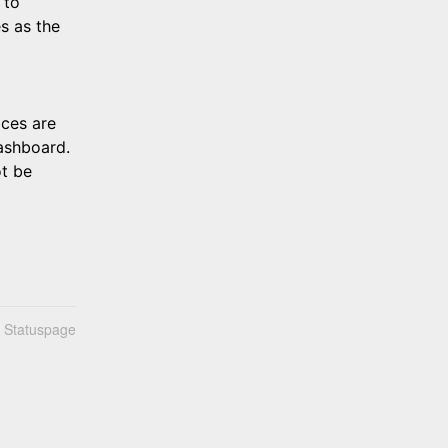
to 
s as the 
ces are 
shboard. 
t be 
n Statuspage