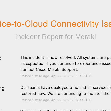
ice-to-Cloud Connectivity Is
Incident Report for
Meraki
This incident is now resolved. All systems are p
d
as expected. If you continue to experience issues
contact Cisco Meraki Support.
Posted
1
year ago.
Apr
22
,
2025
-
03:15
UTC
Our teams have deployed a fix and all services s
ng
restored now. We are continuing to monitor the s
Posted
1
year ago.
Apr
22
,
2025
-
02:11
UTC