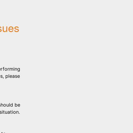
sues
erforming 
, please 
hould be 
ituation.