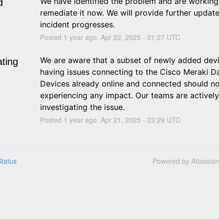
We have identified the problem and are working 
d
remediate it now. We will provide further update
incident progresses.
Posted
1
year ago.
Apr
22
,
2025
-
01:27
UTC
We are aware that a subset of newly added devi
ating
having issues connecting to the Cisco Meraki Da
Devices already online and connected should no
experiencing any impact. Our teams are actively 
investigating the issue.
Posted
1
year ago.
Apr
21
,
2025
-
23:29
UTC
tatus
Powered by Atlassia