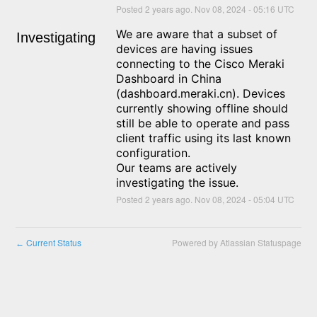
Posted
2
years ago.
Nov
08
,
2024
-
05:16
UTC
We are aware that a subset of 
Investigating
devices are having issues 
connecting to the Cisco Meraki 
Dashboard in China 
(dashboard.meraki.cn). Devices 
currently showing offline should 
still be able to operate and pass 
client traffic using its last known 
configuration.
Our teams are actively 
investigating the issue.
Posted
2
years ago.
Nov
08
,
2024
-
05:04
UTC
Current Status
Powered by Atlassian Statuspage
←