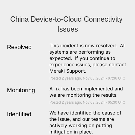
China Device-to-Cloud Connectivity 
Issues
This incident is now resolved.  All 
Resolved
systems are performing as 
expected.  If you continue to 
experience issues, please contact 
Meraki Support.
Posted
2
years ago.
Nov
08
,
2024
-
07:36
UTC
A fix has been implemented and 
Monitoring
we are monitoring the results.
Posted
2
years ago.
Nov
08
,
2024
-
05:30
UTC
We have identified the cause of 
Identified
the issue, and our teams are 
actively working on putting 
mitigation in place.