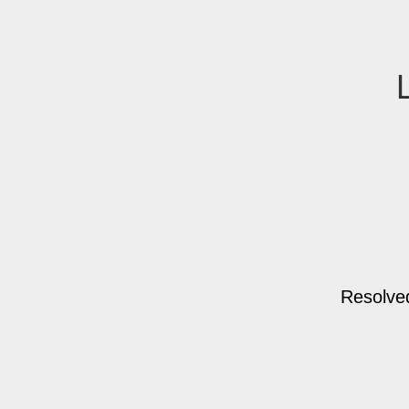
Resolve