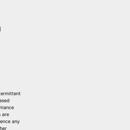
 
ermittent 
ased 
rmance 
 are 
ence any 
her 