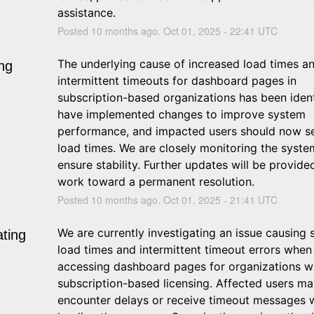
assistance.
Posted
10
months ago.
Oct
01
,
2025
-
22:41
UTC
The underlying cause of increased load times an
ng
intermittent timeouts for dashboard pages in 
subscription-based organizations has been ident
have implemented changes to improve system 
performance, and impacted users should now se
load times. We are closely monitoring the system
ensure stability. Further updates will be provide
work toward a permanent resolution.
Posted
10
months ago.
Oct
01
,
2025
-
21:41
UTC
We are currently investigating an issue causing s
ating
load times and intermittent timeout errors when 
accessing dashboard pages for organizations wi
subscription-based licensing. Affected users ma
encounter delays or receive timeout messages 