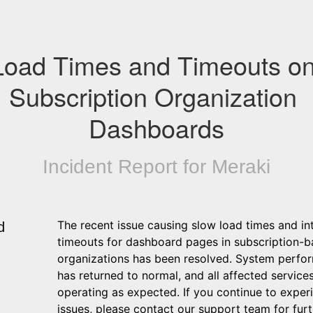
Load Times and Timeouts on
Subscription Organization 
Dashboards
Incident Report for
Meraki
The recent issue causing slow load times and int
d
timeouts for dashboard pages in subscription-b
organizations has been resolved. System perfo
has returned to normal, and all affected services
operating as expected. If you continue to experi
issues, please contact our support team for furt