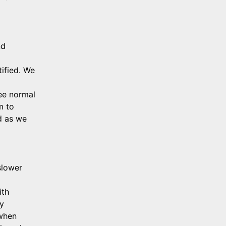
d 
ified. We 
e normal 
 to 
d as we 
lower 
th 
y 
when 