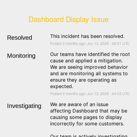
Dashboard Display Issue
This incident has been resolved.
Resolved
Posted
2
months ago.
Jun
12
,
2026
-
06:01
UTC
Our teams have identified the root 
Monitoring
cause and applied a mitigation. 
We are seeing improved behavior 
and are monitoring all systems to 
ensure they are operating as 
expected.
Posted
2
months ago.
Jun
12
,
2026
-
04:03
UTC
We are aware of an issue 
Investigating
affecting Dashboard that may be 
causing some pages to display 
incorrectly for some customers.
Our team is actively investigating 