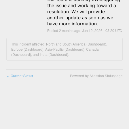
the issue and working toward a 
resolution. We will provide 
another update as soon as we 
have more information.
Posted
2
months ago.
Jun
12
,
2026
-
03:20
UTC
This incident affected: North and South America (Dashboard),
Europe (Dashboard), Asia-Pacific (Dashboard), Canada
(Dashboard), and India (Dashboard).
Current Status
Powered by Atlassian Statuspage
←